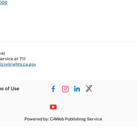
,000
ce)
Service at 711
civilrights.ca.gov
ns of Use
Powered by: CAWeb Publishing Service