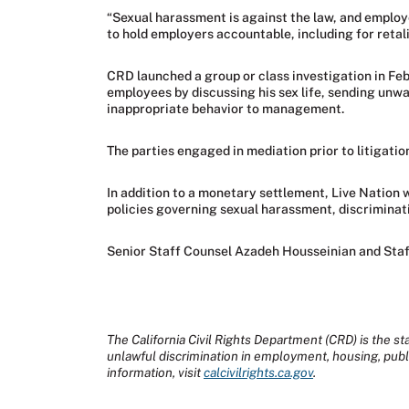
“Sexual harassment is against the law, and employ
to hold employers accountable, including for reta
CRD launched a group or class investigation in Feb
employees by discussing his sex life, sending unw
inappropriate behavior to management.
The parties engaged in mediation prior to litigatio
In addition to a monetary settlement, Live Nation 
policies governing sexual harassment, discriminati
Senior Staff Counsel Azadeh Housseinian and Staf
The California Civil Rights Department (CRD) is the sta
unlawful discrimination in employment, housing, pub
information, visit
calcivilrights.ca.gov
.