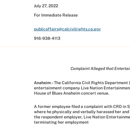
July 27, 2022
For Immediate Release
publicaffairs@calcivilrights.ca.gov
916-938-4113
Complaint Alleged that Enterta
Anaheim
– The California Civil Rights Department 
entertainment company Live Nation Entertainment, 
House of Blues Anaheim concert venue.
A former employee filed a complaint with CRD in S
where he physically and verbally harassed her and
the respondent employer, Live Nation Entertainment
terminating her employment