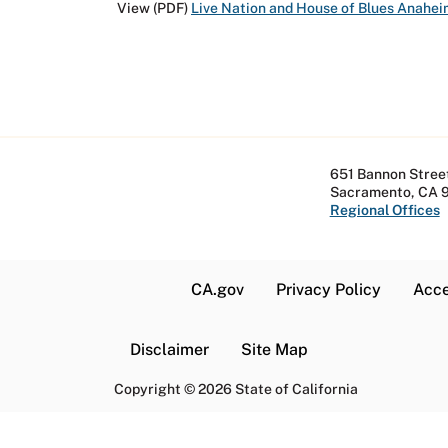
View (PDF)
Live Nation and House of Blues Anahe
651 Bannon Street
Sacramento, CA 
Regional Offices
CA.gov
Privacy Policy
Acce
Disclaimer
Site Map
Copyright
©
2026 State of California