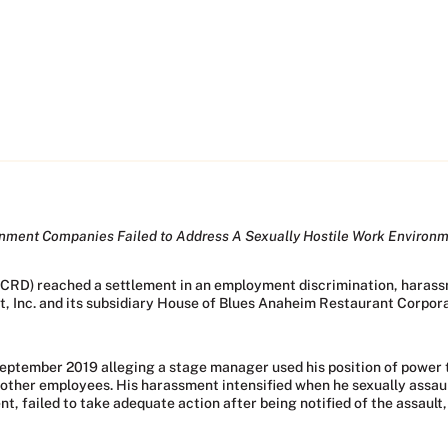
inment Companies Failed to Address A Sexually Hostile Work Environ
(CRD) reached a settlement in an employment discrimination, harassm
Inc. and its subsidiary House of Blues Anaheim Restaurant Corporat
eptember 2019 alleging a stage manager used his position of power 
 other employees. His harassment intensified when he sexually assau
, failed to take adequate action after being notified of the assault