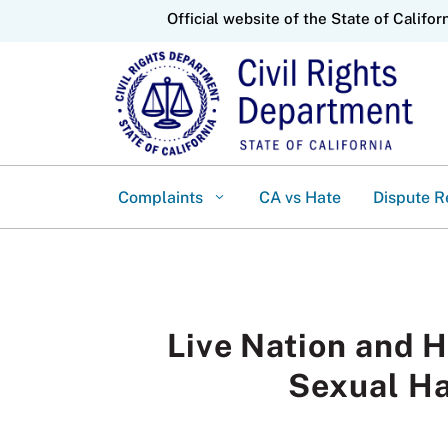
CA.gov
Official website of the State of Califor
Complaints
CA vs Hate
Dispute R
Live Nation and 
Sexual Ha