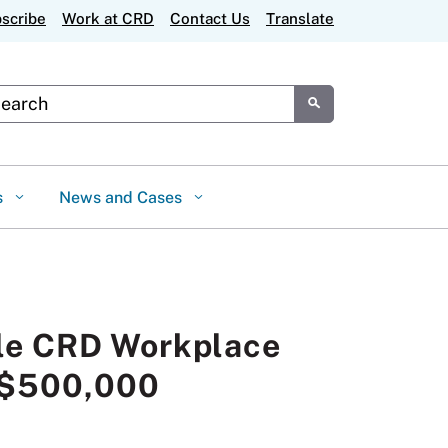
scribe
Work at CRD
Contact Us
Translate
tom Google Search
Submit
s
News and Cases
tle CRD Workplace
r $500,000