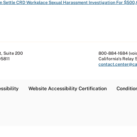
im Settle CRD Workplace Sexual Harassment Investigation For $500
, Suite 200
800-884-1684 (voi
95811
California's Relay 
contact.center@cal
ssibility
Website Accessibility Certification
Conditio