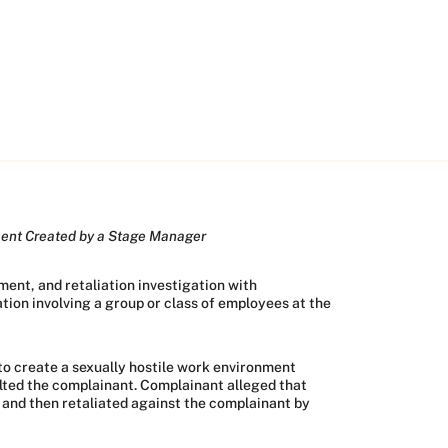
ment Created by a Stage Manager
ent, and retaliation investigation with
ion involving a group or class of employees at the
to create a sexually hostile work environment
lted the complainant. Complainant alleged that
, and then retaliated against the complainant by