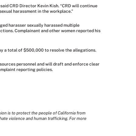
 said CRD Director Kevin Kish. “CRD will continue
 sexual harassment in the workplace.”
leged harasser sexually harassed multiple
 actions. Complainant and other women reported his
ay a total of $500,000 to resolve the allegations.
sources personnel and will draft and enforce clear
mplaint reporting policies.
sion is to protect the people of California from
hate violence and human trafficking. For more