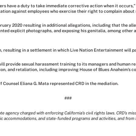
ers have a duty to take immediate corrective action when it occurs,”
liation against employees who exercise their right to complain about
ruary 2020 resulting in additional allegations, including that the al
anted explicit photographs, and exposing his genitalia, among other
n, resulting in a settlement in which Live Nation Entertainment will p
will provide sexual harassment training to its managers and human re
on, and retaliation, including improving House of Blues Anaheim’s co
f Counsel Eliana G. Mata represented CRD in the mediation.
###
te agency charged with enforcing California’s civil rights laws. CRD’s mis
lic accommodations, and state-funded programs and activities, and from 