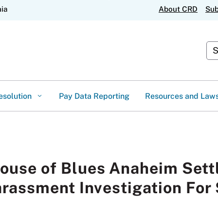
Skip
nia
About CRD
Sub
to
Main
Content
Cus
esolution
Pay Data Reporting
Resources and Law
House of Blues Anaheim Set
rassment Investigation Fo