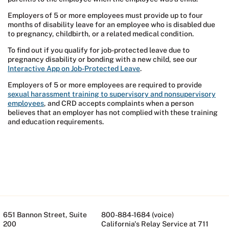
Employers of 5 or more employees must provide up to four
months of disability leave for an employee who is disabled due
to pregnancy, childbirth, or a related medical condition.
To find out if you qualify for job-protected leave due to
pregnancy disability or bonding with a new child, see our
Interactive App on Job-Protected Leave
.
Employers of 5 or more employees are required to provide
sexual harassment training to supervisory and nonsupervisory
employees
, and CRD accepts complaints when a person
believes that an employer has not complied with these training
and education requirements.
651 Bannon Street, Suite
800-884-1684 (voice)
200
California's Relay Service at 711