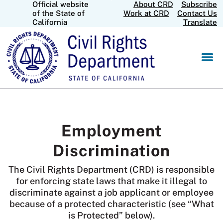
Official website
About CRD
Subscribe
Skip
CA.gov
of the State of
Work at CRD
Contact Us
to
California
Translate
Main
Content
Employment
Discrimination
The Civil Rights Department (CRD) is responsible
for enforcing state laws that make it illegal to
discriminate against a job applicant or employee
because of a protected characteristic (see “What
is Protected” below).