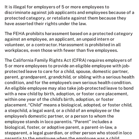
It is illegal for employers of 5 or more employees to
discriminate against job applicants and employees because of a
protected category, or retaliate against them because they
have asserted their rights under the law.
The FEHA prohibits harassment based on a protected category
against an employee, an applicant, an unpaid intern or
volunteer, or a contractor. Harassment is prohibited in all
workplaces, even those with fewer than five employees.
The California Family Rights Act (CFRA) requires employers of
5 or more employees to provide an eligible employee with job-
protected leave to care for a child, spouse, domestic partner,
parent, grandparent, grandchild, or sibling with a serious health
condition, and for the employee’s own serious health condition.
An eligible employee may also take job-protected leave to bond
with a new child by birth, adoption, or foster care placement,
within one year of the child’s birth, adoption, or foster
placement. “Child” means a biological, adopted, or foster child,
a stepchild, a legal ward, or a child of an employee or the
employee’s domestic partner, or a person to whom the
employee stands in loco parentis. “Parent” includes a
biological, foster, or adoptive parent, a parent-in-law, a
stepparent, a legal guardian, or other person who stood in loco
parentis to the employee when the employee was a child.