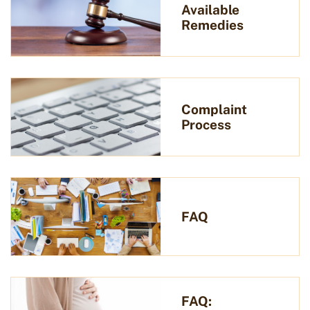
Available
Remedies
Complaint
Process
FAQ
FAQ: