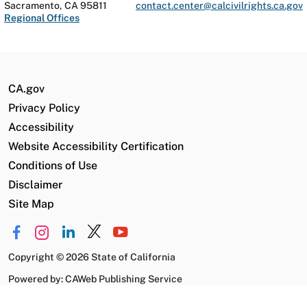
Sacramento, CA 95811
contact.center@calcivilrights.ca.gov
Regional Offices
CA.gov
Privacy Policy
Accessibility
Website Accessibility Certification
Conditions of Use
Disclaimer
Site Map
Copyright
©
2026 State of California
Powered by: CAWeb Publishing Service