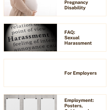
Pregnancy
Disability
FAQ:
Sexual
Harassment
For Employers
Employment:
Posters,