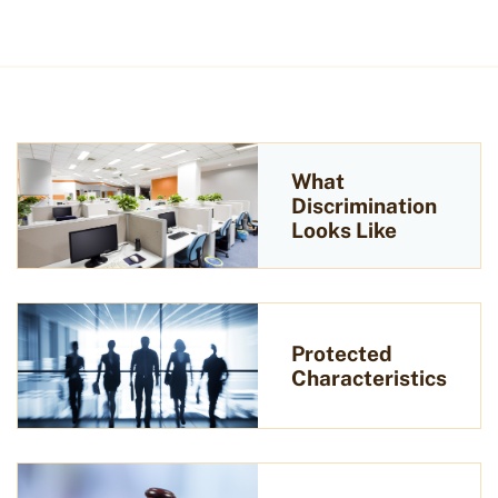
What
Discrimination
Looks Like
Protected
Characteristics