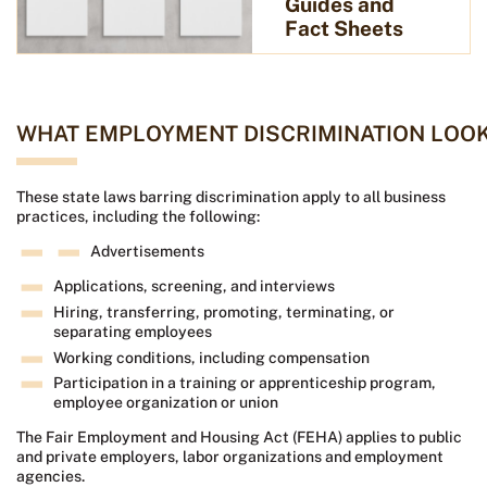
Guides and
Fact Sheets
WHAT EMPLOYMENT DISCRIMINATION LOOK
These state laws barring discrimination apply to all business
practices, including the following:
Advertisements
Applications, screening, and interviews
Hiring, transferring, promoting, terminating, or
separating employees
Working conditions, including compensation
Participation in a training or apprenticeship program,
employee organization or union
The Fair Employment and Housing Act (FEHA) applies to public
and private employers, labor organizations and employment
agencies.