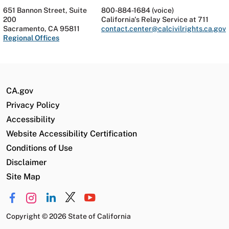
651 Bannon Street, Suite
800-884-1684 (voice)
200
California's Relay Service at 711
Sacramento, CA 95811
contact.center@calcivilrights.ca.gov
Regional Offices
CA.gov
Privacy Policy
Accessibility
Website Accessibility Certification
Conditions of Use
Disclaimer
Site Map
Copyright
©
2026 State of California