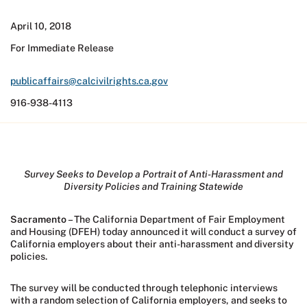
April 10, 2018
For Immediate Release
publicaffairs@calcivilrights.ca.gov
916-938-4113
Survey Seeks to Develop a Portrait of Anti-Harassment and
Diversity Policies and Training Statewide
Sacramento
– The California Department of Fair Employment
and Housing (DFEH) today announced it will conduct a survey of
California employers about their anti-harassment and diversity
policies.
The survey will be conducted through telephonic interviews
with a random selection of California employers, and seeks to