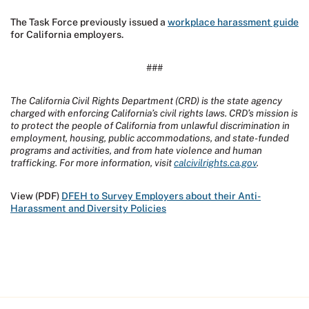
The Task Force previously issued a
workplace harassment guide
for California employers.
###
The California Civil Rights Department (CRD) is the state agency
charged with enforcing California’s civil rights laws. CRD’s mission is
to protect the people of California from unlawful discrimination in
employment, housing, public accommodations, and state-funded
programs and activities, and from hate violence and human
trafficking. For more information, visit
calcivilrights.ca.gov
.
View (PDF)
DFEH to Survey Employers about their Anti-
Harassment and Diversity Policies