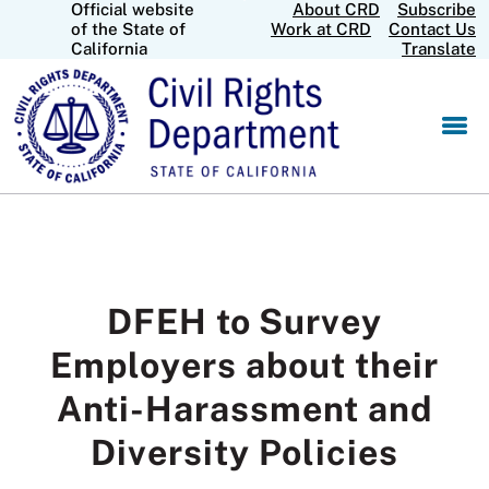
Official website
About CRD
Subscribe
Skip
CA.gov
of the State of
Work at CRD
Contact Us
to
California
Translate
Main
Content
DFEH to Survey
Employers about their
Anti-Harassment and
Diversity Policies