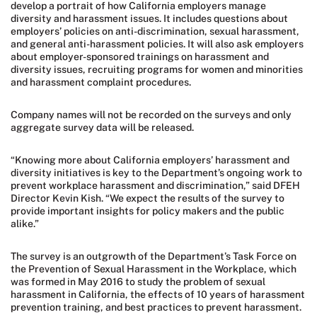
develop a portrait of how California employers manage
diversity and harassment issues. It includes questions about
employers’ policies on anti-discrimination, sexual harassment,
and general anti-harassment policies. It will also ask employers
about employer-sponsored trainings on harassment and
diversity issues, recruiting programs for women and minorities
and harassment complaint procedures.
Company names will not be recorded on the surveys and only
aggregate survey data will be released.
“Knowing more about California employers’ harassment and
diversity initiatives is key to the Department’s ongoing work to
prevent workplace harassment and discrimination,” said DFEH
Director Kevin Kish. “We expect the results of the survey to
provide important insights for policy makers and the public
alike.”
The survey is an outgrowth of the Department’s Task Force on
the Prevention of Sexual Harassment in the Workplace, which
was formed in May 2016 to study the problem of sexual
harassment in California, the effects of 10 years of harassment
prevention training, and best practices to prevent harassment.