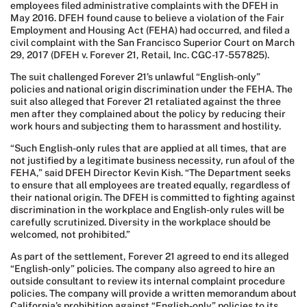
employees filed administrative complaints with the DFEH in
May 2016. DFEH found cause to believe a violation of the Fair
Employment and Housing Act (FEHA) had occurred, and filed a
civil complaint with the San Francisco Superior Court on March
29, 2017 (DFEH v. Forever 21, Retail, Inc. CGC-17-557825).
The suit challenged Forever 21’s unlawful “English-only”
policies and national origin discrimination under the FEHA. The
suit also alleged that Forever 21 retaliated against the three
men after they complained about the policy by reducing their
work hours and subjecting them to harassment and hostility.
“Such English-only rules that are applied at all times, that are
not justified by a legitimate business necessity, run afoul of the
FEHA,” said DFEH Director Kevin Kish. “The Department seeks
to ensure that all employees are treated equally, regardless of
their national origin. The DFEH is committed to fighting against
discrimination in the workplace and English-only rules will be
carefully scrutinized. Diversity in the workplace should be
welcomed, not prohibited.”
As part of the settlement, Forever 21 agreed to end its alleged
“English-only” policies. The company also agreed to hire an
outside consultant to review its internal complaint procedure
policies. The company will provide a written memorandum about
California’s prohibition against “English-only” policies to its