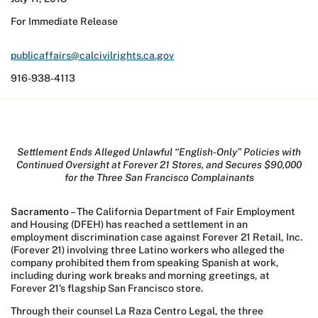
For Immediate Release
publicaffairs@calcivilrights.ca.gov
916-938-4113
Settlement Ends Alleged Unlawful “English-Only” Policies with
Continued Oversight at Forever 21 Stores, and Secures $90,000
for the Three San Francisco Complainants
Sacramento
– The California Department of Fair Employment
and Housing (DFEH) has reached a settlement in an
employment discrimination case against Forever 21 Retail, Inc.
(Forever 21) involving three Latino workers who alleged the
company prohibited them from speaking Spanish at work,
including during work breaks and morning greetings, at
Forever 21’s flagship San Francisco store.
Through their counsel La Raza Centro Legal, the three