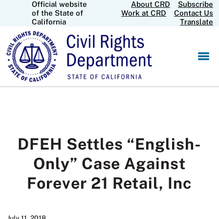
Official website
About CRD
Subscribe
Skip
CA.gov
of the State of
Work at CRD
Contact Us
to
California
Translate
Main
Content
DFEH Settles “English-
Only” Case Against
Forever 21 Retail, Inc
July 11, 2018