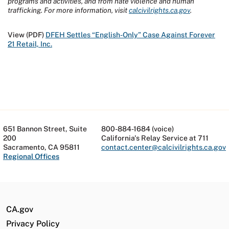
programs and activities, and from hate violence and human
trafficking. For more information, visit
calcivilrights.ca.gov
.
View (PDF)
DFEH Settles “English-Only” Case Against Forever
21 Retail, Inc.
651 Bannon Street, Suite
800-884-1684 (voice)
200
California's Relay Service at 711
Sacramento, CA 95811
contact.center@calcivilrights.ca.gov
Regional Offices
CA.gov
Privacy Policy