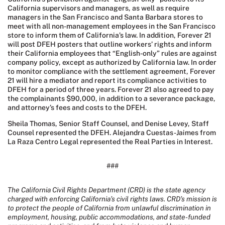
California supervisors and managers, as well as require
managers in the San Francisco and Santa Barbara stores to
meet with all non-management employees in the San Francisco
store to inform them of California’s law. In addition, Forever 21
will post DFEH posters that outline workers’ rights and inform
their California employees that “English-only” rules are against
company policy, except as authorized by California law. In order
to monitor compliance with the settlement agreement, Forever
21 will hire a mediator and report its compliance activities to
DFEH for a period of three years. Forever 21 also agreed to pay
the complainants $90,000, in addition to a severance package,
and attorney’s fees and costs to the DFEH.
Sheila Thomas, Senior Staff Counsel, and Denise Levey, Staff
Counsel represented the DFEH. Alejandra Cuestas-Jaimes from
La Raza Centro Legal represented the Real Parties in Interest.
###
The California Civil Rights Department (CRD) is the state agency
charged with enforcing California’s civil rights laws. CRD’s mission is
to protect the people of California from unlawful discrimination in
employment, housing, public accommodations, and state-funded