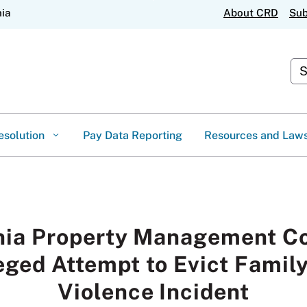
Skip
nia
About CRD
Sub
to
Main
Content
Cus
esolution
Pay Data Reporting
Resources and Law
rnia Property Management C
eged Attempt to Evict Famil
Violence Incident