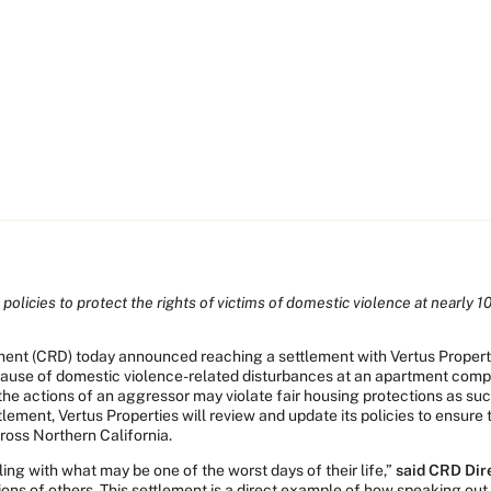
policies to protect the rights of victims of domestic violence at nearly 1
rtment (CRD) today announced reaching a settlement with Vertus Prop
cause of domestic violence-related disturbances at an apartment compl
he actions of an aggressor may violate fair housing protections as suc
lement, Vertus Properties will review and update its policies to ensure 
ross Northern California.
ing with what may be one of the worst days of their life,”
said CRD Dir
ions of others. This settlement is a direct example of how speaking ou