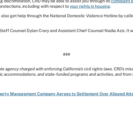
 discrimination, CRD may be able to assist you through its
complaint 
 protections, including with respect to
your rights in housing
.
also get help through the National Domestic Violence Hotline by calli
taff Counsel Dylan Crary and Assistant Chief Counsel Nadia Aziz. It 
###
te agency charged with enforcing California’s civil rights laws. CRD’s mis
lic accommodations, and state-funded programs and activities, and from 
operty Management Company Agrees to Settlement Over Alleged Atte