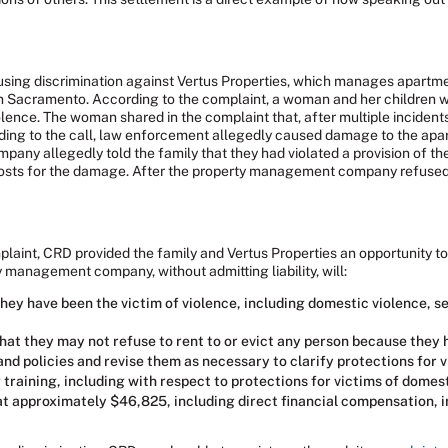
ousing discrimination against Vertus Properties, which manages apart
wn Sacramento. According to the complaint, a woman and her children we
olence. The woman shared in the complaint that, after multiple incident
ponding to the call, law enforcement allegedly caused damage to the ap
y allegedly told the family that they had violated a provision of thei
osts for the damage. After the property management company refused to
mplaint, CRD provided the family and Vertus Properties an opportunity to
y management company, without admitting liability, will:
hey have been the victim of violence, including domestic violence, sex
t they may not refuse to rent to or evict any person because they h
nd policies and revise them as necessary to clarify protections for v
training, including with respect to protections for victims of domest
 at approximately $46,825, including direct financial compensation, 