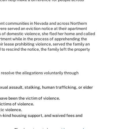
ment communities in Nevada and across Northern
re served an eviction notice at their apartment
s of domestic violence, she fled her home and called
artment while in the process of apprehending the
r lease prohibiting violence, served the family an
 rescind the notice, the family left the property
 resolve the allegations voluntarily through
ual assault, stalking, human trafficking, or elder
ave been the victim of violence.
ictims of violence.
ic violence.
in-kind housing support, and waived fees and