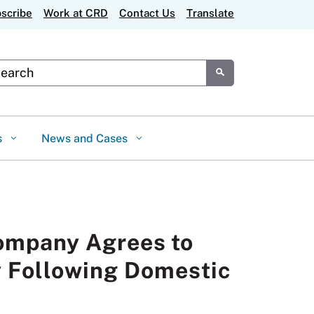
scribe
Work at CRD
Contact Us
Translate
tom Google Search
Submit
s
News and Cases
ompany Agrees to
y Following Domestic