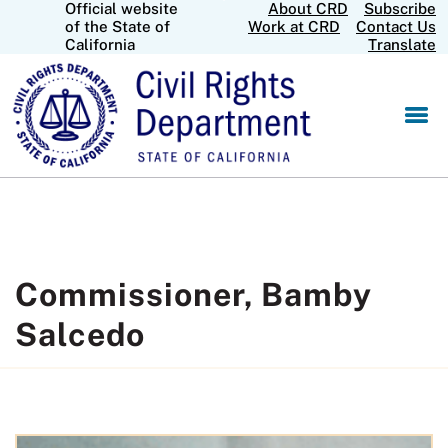
Official website
About CRD
Subscribe
Skip
CA.gov
of the State of
Work at CRD
Contact Us
to
California
Translate
Main
Content
Commissioner, Bamby
Salcedo