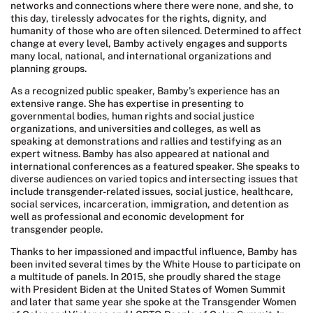
networks and connections where there were none, and she, to
this day, tirelessly advocates for the rights, dignity, and
humanity of those who are often silenced. Determined to affect
change at every level, Bamby actively engages and supports
many local, national, and international organizations and
planning groups.
As a recognized public speaker, Bamby’s experience has an
extensive range. She has expertise in presenting to
governmental bodies, human rights and social justice
organizations, and universities and colleges, as well as
speaking at demonstrations and rallies and testifying as an
expert witness. Bamby has also appeared at national and
international conferences as a featured speaker. She speaks to
diverse audiences on varied topics and intersecting issues that
include transgender-related issues, social justice, healthcare,
social services, incarceration, immigration, and detention as
well as professional and economic development for
transgender people.
Thanks to her impassioned and impactful influence, Bamby has
been invited several times by the White House to participate on
a multitude of panels. In 2015, she proudly shared the stage
with President Biden at the United States of Women Summit
and later that same year she spoke at the Transgender Women