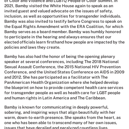
of Color and Violence and LGBTQ People of Color Summit. In
2021, Bamby visited the White House again to speak as an
invited guest and valued advocate on the issues of safety,
inclusion, as well as opportunities for transgender individuals.
Bamby was also invited to testify before Congress to speak on
the Equal Rights Amendment with the ERA Coalition, for which
Bamby serves as a board member. Bamby was humbly honored
to participate in the hearing and always ensures that our
elected officials learn firsthand how people are impacted by the
policies and laws they create.
Bamby has also had the honor of being the opening plenary
speaker at several conferences, including The 2018 National
Sexual Assault Conference, the 2015 National HIV Prevention
Conference, and the United States Conference on AIDS in 2009
and 2012. She has participated as a facilitator with The
PanAmerican Health Organization where she helped develop
the blueprint on how to provide competent health care services
for transgender people as well as health care for LGBT people
and human rights in Latin America and The Caribbean.
Bamby is known for communicating in deeply powerful,
sobering, and inspiring ways that align beautifully with her
warm, down-to-earth presence. She speaks from the heart, as
one who has been able to transcend many of her own issues,
issues that have derailed and paralyzed countless lives,