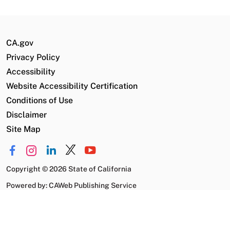
CA.gov
Privacy Policy
Accessibility
Website Accessibility Certification
Conditions of Use
Disclaimer
Site Map
Copyright
©
2026 State of California
Powered by: CAWeb Publishing Service