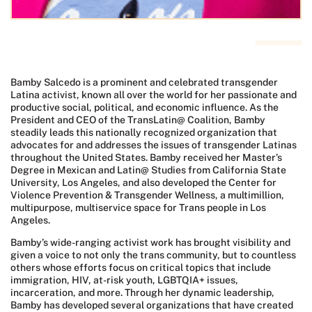
Bamby Salcedo is a prominent and celebrated transgender
Latina activist, known all over the world for her passionate and
productive social, political, and economic influence. As the
President and CEO of the TransLatin@ Coalition, Bamby
steadily leads this nationally recognized organization that
advocates for and addresses the issues of transgender Latinas
throughout the United States. Bamby received her Master’s
Degree in Mexican and Latin@ Studies from California State
University, Los Angeles, and also developed the Center for
Violence Prevention & Transgender Wellness, a multimillion,
multipurpose, multiservice space for Trans people in Los
Angeles.
Bamby’s wide-ranging activist work has brought visibility and
given a voice to not only the trans community, but to countless
others whose efforts focus on critical topics that include
immigration, HIV, at-risk youth, LGBTQIA+ issues,
incarceration, and more. Through her dynamic leadership,
Bamby has developed several organizations that have created