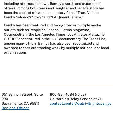
including at times, her own. Bamby’s words and experience
often summons both tears and laughter and her life story has
been the subject of two documentary films, “TransVisible:
Bamby Salcedo’s Story” and “LA QueenCiañera.”
Bamby has been featured and recognized in multiple media
outlets such as People en Español, Latina Magazine,
Cosmopolitan, the Los Angeles Times, Los Angeles Magazine,
OUT 100 and featured in the HBO documentary The Trans List,
among many others. Bamby has also been recognized and
awarded for her outstanding work by multiple national and local
organizations.
651 Bannon Street, Suite
800-884-1684 (voice)
200
California's Relay Service at 711
Sacramento, CA 95811
contact.center@calcivilrights.ca.gov
Regional Offices