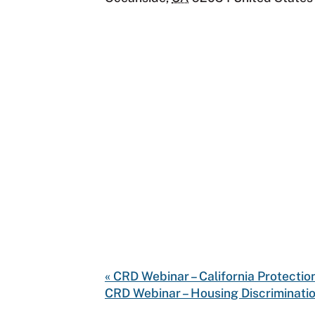
«
CRD Webinar – California Protectio
CRD Webinar – Housing Discriminatio