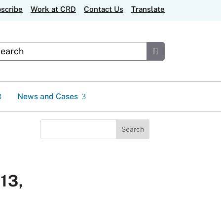
scribe
Work at CRD
Contact Us
Translate
stom Google Search
Submit
News and Cases
Search
for:
 13,