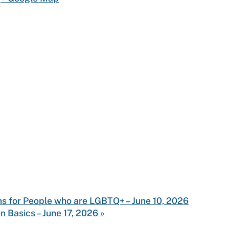
ns for People who are LGBTQ+ – June 10, 2026
n Basics – June 17, 2026
»