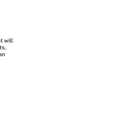
t will
ts,
an