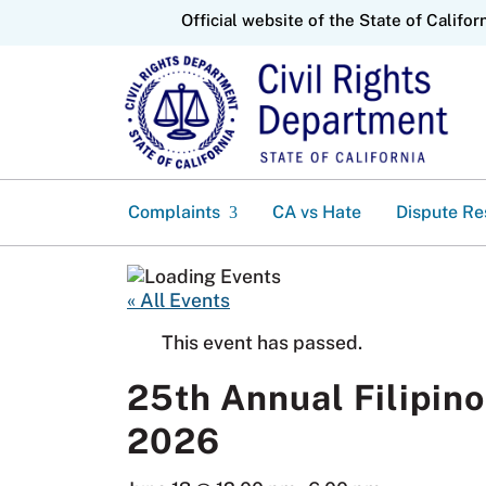
CA.gov
Official website of the State of Califor
Complaints
CA vs Hate
Dispute Re
« All Events
This event has passed.
25th Annual Filipino
2026