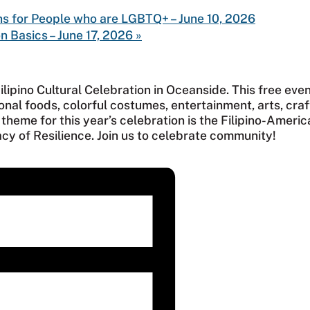
ns for People who are LGBTQ+ – June 10, 2026
n Basics – June 17, 2026
»
ilipino Cultural Celebration in Oceanside. This free even
ional foods, colorful costumes, entertainment, arts, craf
heme for this year’s celebration is the Filipino-Americ
cy of Resilience. Join us to celebrate community!