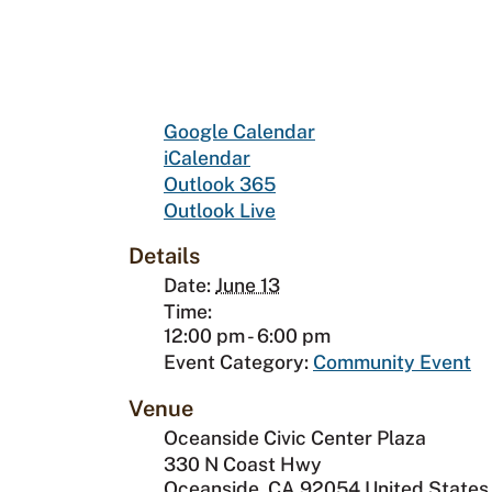
Google Calendar
iCalendar
Outlook 365
Outlook Live
Details
Date:
June 13
Time:
12:00 pm - 6:00 pm
Event Category:
Community Event
Venue
Oceanside Civic Center Plaza
330 N Coast Hwy
Oceanside
,
CA
92054
United States