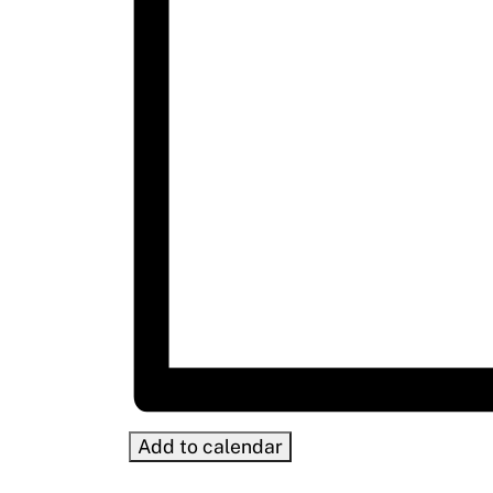
Add to calendar