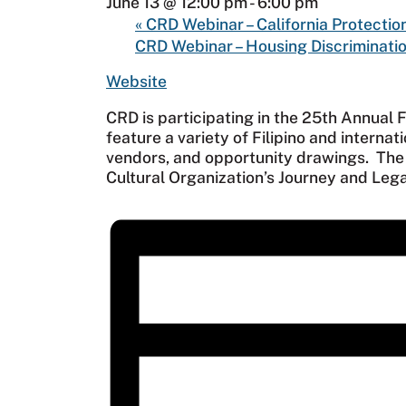
June 13 @ 12:00 pm
-
6:00 pm
«
CRD Webinar – California Protectio
CRD Webinar – Housing Discriminatio
Website
CRD is participating in the 25th Annual F
feature a variety of Filipino and internat
vendors, and opportunity drawings. The t
Cultural Organization’s Journey and Lega