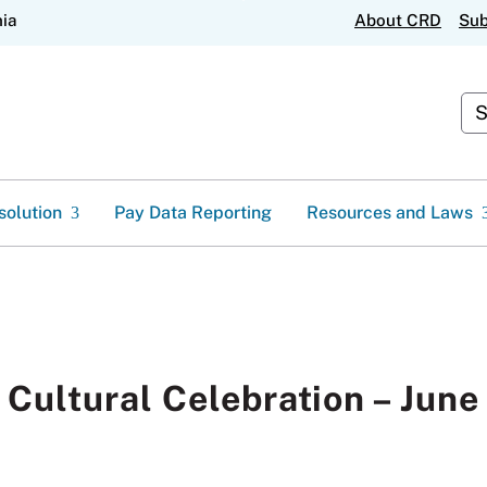
Skip
nia
About CRD
Sub
to
Main
Content
Cu
solution
Pay Data Reporting
Resources and Laws
 Cultural Celebration – June