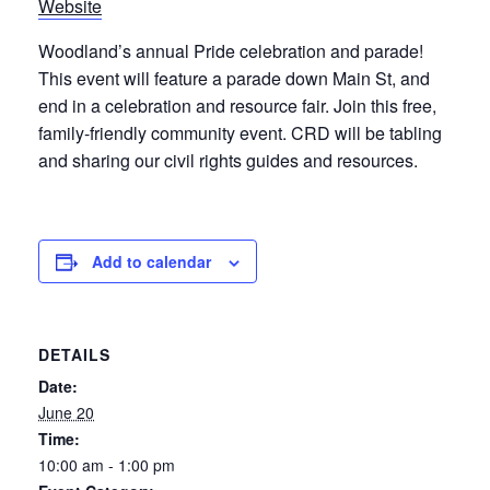
Website
Woodland’s annual Pride celebration and parade!
This event will feature a parade down Main St, and
end in a celebration and resource fair. Join this free,
family-friendly community event. CRD will be tabling
and sharing our civil rights guides and resources.
Add to calendar
DETAILS
Date:
June 20
Time:
10:00 am - 1:00 pm