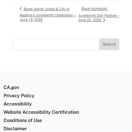
Black Humboldt:
Black Saints United & City of
Madera’s Juneteenth Celebration –
Juneteenth Day Festival –
June 19, 2026
June 20, 2026
Search
for:
CA.gov
Privacy Policy
Accessibility
Website Accessibility Certification
Conditions of Use
Disclaimer