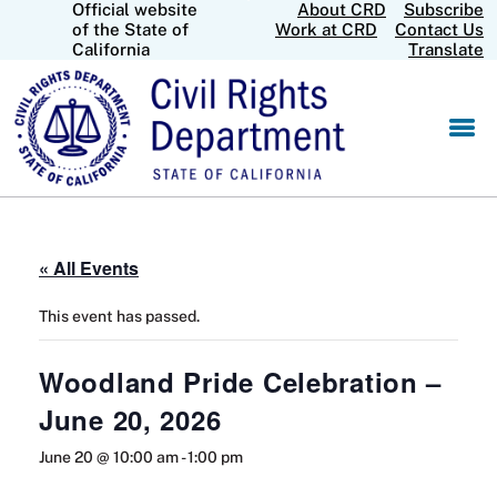
Official website
About CRD
Subscribe
Skip
CA.gov
of the State of
Work at CRD
Contact Us
to
California
Translate
Main
Content
« All Events
This event has passed.
Woodland Pride Celebration –
June 20, 2026
June 20 @ 10:00 am
-
1:00 pm