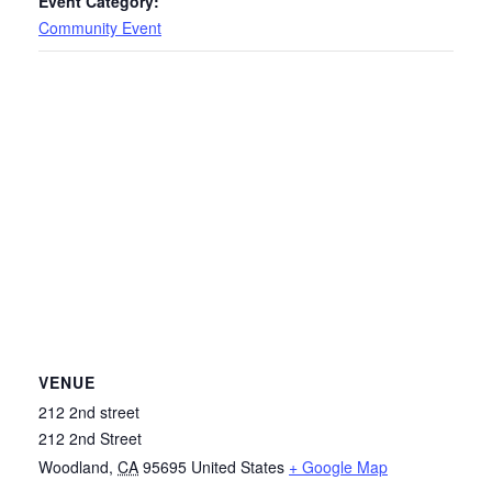
Event Category:
Community Event
VENUE
212 2nd street
212 2nd Street
Woodland
,
CA
95695
United States
+ Google Map