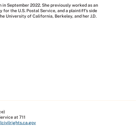
on in September 2022. She previously worked as an
or the U.S. Postal Service, and a plaintiff’s side
e University of California, Berkeley, and her J.D.
ce)
Service at 711
civilrights.ca.gov