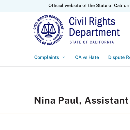
CA.gov
Official website of the State of Califor
Complaints
CA vs Hate
Dispute R
Nina Paul, Assistant