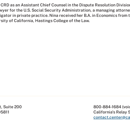
 CRD as an Assistant Chief Counsel in the Dispute Resolution Divisi
er for the U.S. Social Security Administration, a managing attorney f
gator in private practice. Nina received her B.A. in Economics from th
sity of California, Hastings College of the Law.
, Suite 200
800-884-1684 (voi
95811
California's Relay 
contact.center@cal