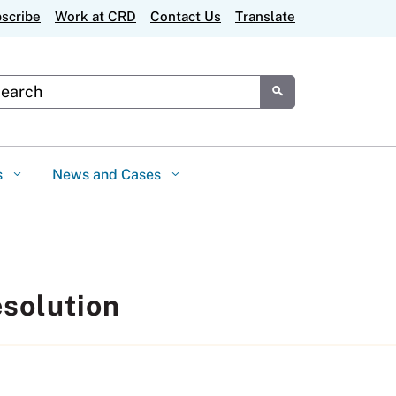
scribe
Work at CRD
Contact Us
Translate
tom Google Search
Submit
s
News and Cases
esolution