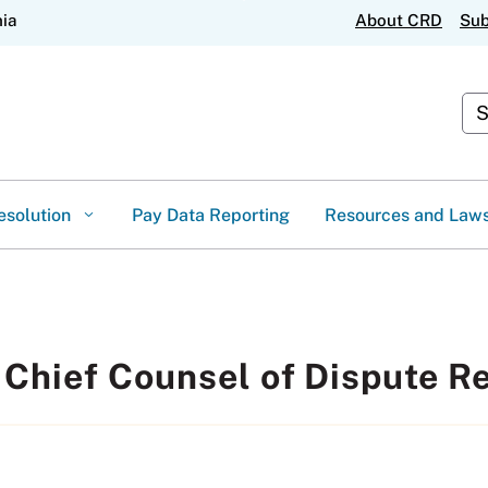
Skip
nia
About CRD
Sub
to
Main
Content
Cus
esolution
Pay Data Reporting
Resources and Law
 Chief Counsel of Dispute R