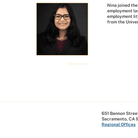
Nina joined the
employment lawy
employment liti
from the Univer
651 Bannon Street
Sacramento, CA 
Regional Offices