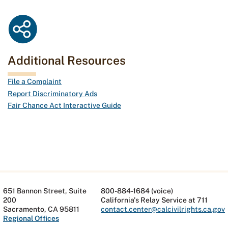
Additional Resources
File a Complaint
Report Discriminatory Ads
Fair Chance Act Interactive Guide
651 Bannon Street, Suite
800-884-1684 (voice)
200
California's Relay Service at 711
Sacramento, CA 95811
contact.center@calcivilrights.ca.gov
Regional Offices