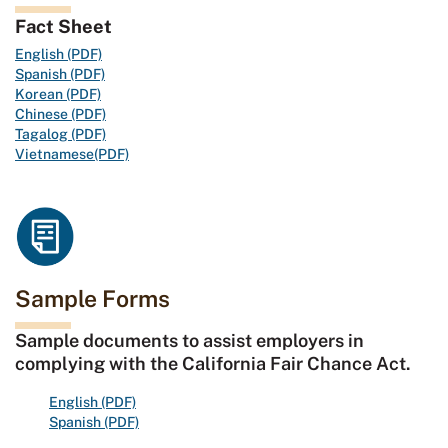
Fact Sheet
English (PDF)
Spanish (PDF)
Korean (PDF)
Chinese (PDF)
Tagalog (PDF)
Vietnamese(PDF)
Sample Forms
Sample documents to assist employers in
complying with the California Fair Chance Act.
English (PDF)
Spanish (PDF)