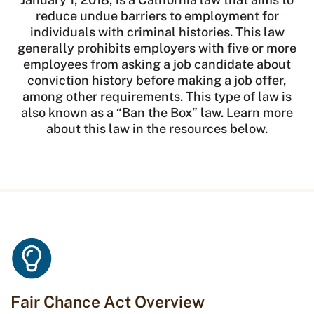
reduce undue barriers to employment for
individuals with criminal histories. This law
generally prohibits employers with five or more
employees from asking a job candidate about
conviction history before making a job offer,
among other requirements. This type of law is
also known as a “Ban the Box” law. Learn more
about this law in the resources below.
Fair Chance Act Overview