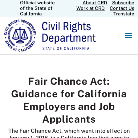
Official website
About CRD
Subscribe
Skip
CA.gov
of the State of
Work at CRD
Contact Us
to
California
Translate
Main
Content
Fair Chance Act:
Guidance for California
Employers and Job
Applicants
The Fair Chance Act, which went into effect on
January 1, 2018, is a California law that aims to