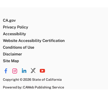
CA.gov
Privacy Policy
Accessibility
Website Accessibility Certification
Conditions of Use
Disclaimer
Site Map
Copyright
©
2026 State of California
Powered by: CAWeb Publishing Service