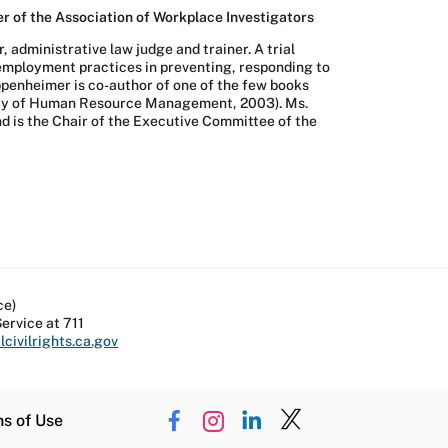
r of the Association of Workplace Investigators
 administrative law judge and trainer. A trial
t employment practices in preventing, responding to
penheimer is co-author of one of the few books
ciety of Human Resource Management, 2003). Ms.
nd is the Chair of the Executive Committee of the
ce)
Service at 711
civilrights.ca.gov
ns of Use