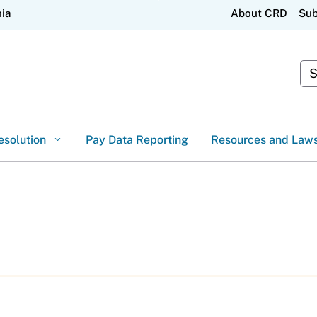
Skip
nia
About CRD
Sub
to
Main
Content
Cus
esolution
Pay Data Reporting
Resources and Law