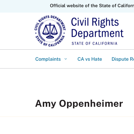
CA.gov
Official website of the State of Califor
Complaints
CA vs Hate
Dispute R
Amy Oppenheimer