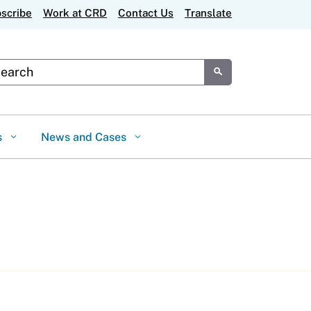
scribe
Work at CRD
Contact Us
Translate
tom Google Search
Submit
s
News and Cases