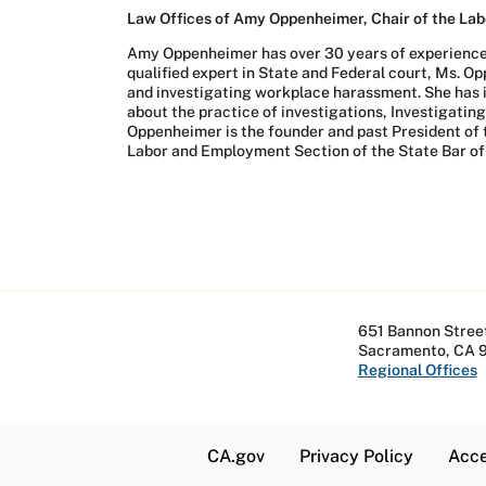
Law Offices of Amy Oppenheimer, Chair of the Labo
Amy Oppenheimer has over 30 years of experience in
qualified expert in State and Federal court, Ms. O
and investigating workplace harassment. She has 
about the practice of investigations, Investigat
Oppenheimer is the founder and past President of t
Labor and Employment Section of the State Bar of 
651 Bannon Street
Sacramento, CA 
Regional Offices
CA.gov
Privacy Policy
Acce