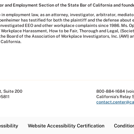
r and Employment Section of the State Bar of California and founde
 employment law, as an attorney, investigator, arbitrator, mediator,
ppenheimer has testified for both the plaintiff and the defense abou
investigated EEO and other workplace complaints since 1986. Ms. Op
ing Workplace Harassment, How to be Fair, Thorough and Legal, (So
he Board of the Association of Workplace Investigators, Inc. (AWI) a
California.
, Suite 200
800-884-1684 (voi
95811
California's Relay 
contact.center@cal
ssibility
Website Accessibility Certification
Conditio