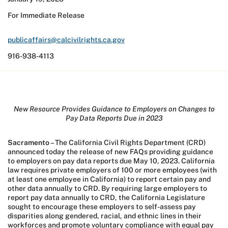
For Immediate Release
publicaffairs@calcivilrights.ca.gov
916-938-4113
New Resource Provides Guidance to Employers on Changes to
Pay Data Reports Due in 2023
Sacramento
– The California Civil Rights Department (CRD)
announced today the release of new FAQs providing guidance
to employers on pay data reports due May 10, 2023. California
law requires private employers of 100 or more employees (with
at least one employee in California) to report certain pay and
other data annually to CRD. By requiring large employers to
report pay data annually to CRD, the California Legislature
sought to encourage these employers to self-assess pay
disparities along gendered, racial, and ethnic lines in their
workforces and promote voluntary compliance with equal pay