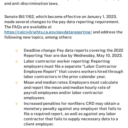
and anti-discrimination laws.
Senate Bill 1162, which became effective on January 1, 2023,
made several changes to the pay data reporting requirement.
The FAQs are available at
https://calcivilrights.ca.gov/paydatareporting/
and address the
following new topics, among others:
Deadline change: Pay data reports covering the 2022
Reporting Year are due by Wednesday, May 10, 2023.
Labor contractor worker reporting: Reporting
employers must file a separate “Labor Contractor
Employee Report” that covers workers hired through
labor contractors in the prior calendar year.
Mean and median rates: Employers must calculate
and report the mean and median hourly rate of
payroll employees and/or labor contractor
employees.
Increased penalties for nonfilers: CRD may obtain a
monetary penalty against any employer that fails to
file a required report, as well as against any labor
contractor that fails to supply necessary data to a
client employer.