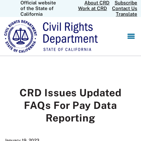
Official website
About CRD
Subscribe
Skip
CA.gov
of the State of
Work at CRD
Contact Us
to
California
Translate
Main
Content
CRD Issues Updated
FAQs For Pay Data
Reporting
January 19, 2023