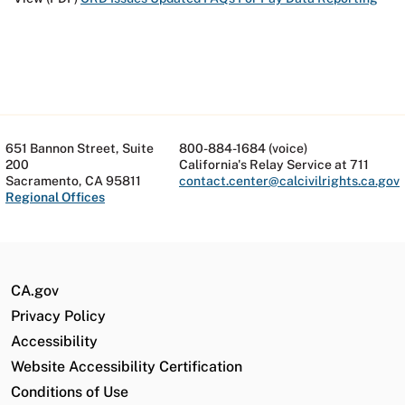
651 Bannon Street, Suite
800-884-1684 (voice)
200
California's Relay Service at 711
Sacramento, CA 95811
contact.center@calcivilrights.ca.gov
Regional Offices
CA.gov
Privacy Policy
Accessibility
Website Accessibility Certification
Conditions of Use