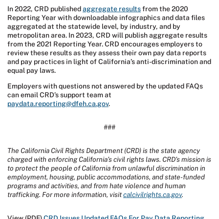
In 2022, CRD published
aggregate results
from the 2020
Reporting Year with downloadable infographics and data files
aggregated at the statewide level, by industry, and by
metropolitan area. In 2023, CRD will publish aggregate results
from the 2021 Reporting Year. CRD encourages employers to
review these results as they assess their own pay data reports
and pay practices in light of California’s anti-discrimination and
equal pay laws.
Employers with questions not answered by the updated FAQs
can email CRD’s support team at
paydata.reporting@dfeh.ca.gov
.
###
The California Civil Rights Department (CRD) is the state agency
charged with enforcing California’s civil rights laws. CRD’s mission is
to protect the people of California from unlawful discrimination in
employment, housing, public accommodations, and state-funded
programs and activities, and from hate violence and human
trafficking. For more information, visit
calcivilrights.ca.gov
.
View (PDF)
CRD Issues Updated FAQs For Pay Data Reporting