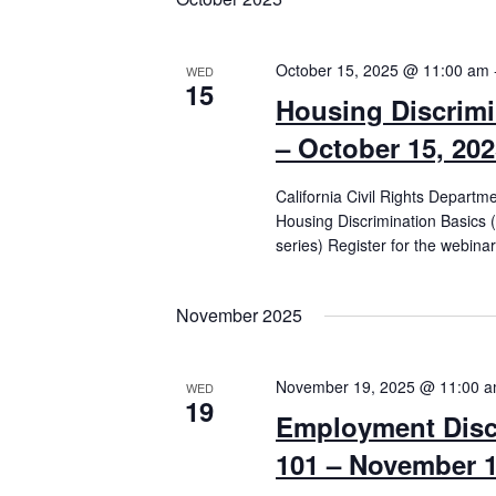
October 15, 2025 @ 11:00 am
WED
15
Housing Discrimi
– October 15, 20
California Civil Rights Departm
Housing Discrimination Basics 
series) Register for the webinar
November 2025
November 19, 2025 @ 11:00 
WED
19
Employment Disc
101 – November 1