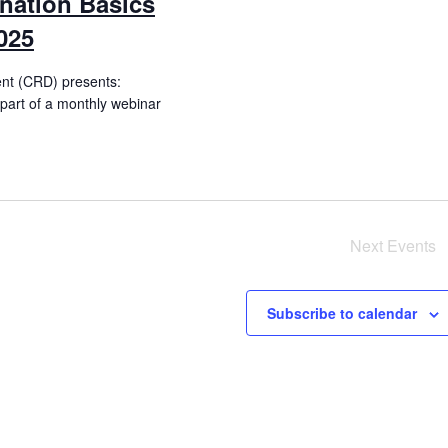
nation Basics
025
ent (CRD) presents:
(part of a monthly webinar
Next
Events
Subscribe to calendar