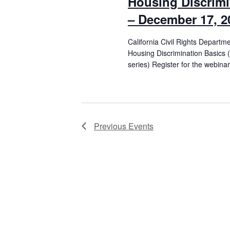
Housing Discrimi
– December 17, 2
California Civil Rights Departm
Housing Discrimination Basics 
series) Register for the webinar
Previous
Events