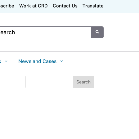
scribe
Work at CRD
Contact Us
Translate
tom Google Search
Submit
s
News and Cases
Search
for: