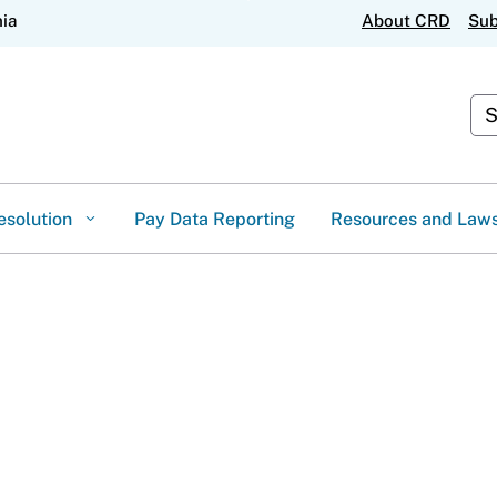
Skip
nia
About CRD
Sub
to
Main
Content
Cus
esolution
Pay Data Reporting
Resources and Law