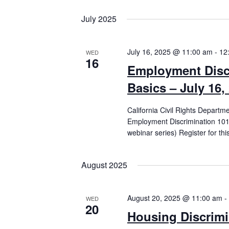
July 2025
July 16, 2025 @ 11:00 am
-
12
WED
16
Employment Disc
Basics – July 16,
California Civil Rights Departm
Employment Discrimination 101 
webinar series) Register for th
August 2025
August 20, 2025 @ 11:00 am
-
WED
20
Housing Discrimi