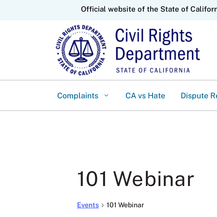
CA.gov
Official website of the State of Califor
Complaints
CA vs Hate
Dispute R
101 Webinar
Events
101 Webinar