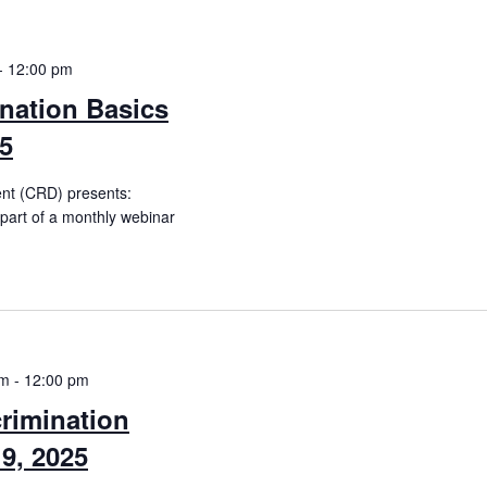
-
12:00 pm
nation Basics
25
ent (CRD) presents:
(part of a monthly webinar
am
-
12:00 pm
rimination
9, 2025