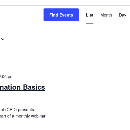
Event
Find Events
List
Month
Day
Views
Navigation
2:00 pm
nation Basics
ent (CRD) presents:
part of a monthly webinar