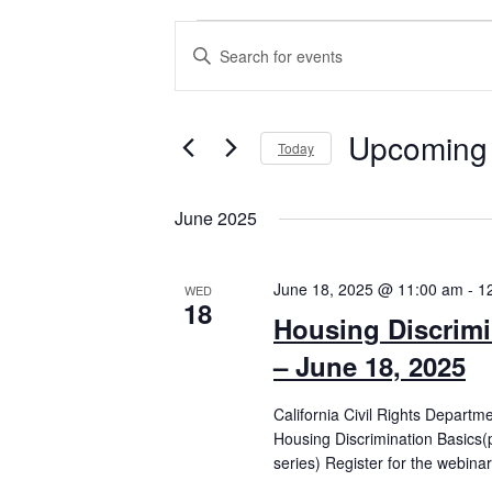
Events
Events
Enter
Search
Keyword.
Search
and
for
Views
Events
Upcoming
by
Today
Navigation
Keyword.
Select
date.
June 2025
June 18, 2025 @ 11:00 am
-
1
WED
18
Housing Discrimi
– June 18, 2025
California Civil Rights Departm
Housing Discrimination Basics(
series) Register for the webinar