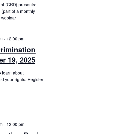
ent (CRD) presents:
(part of a monthly
e webinar
am
-
12:00 pm
rimination
r 19, 2025
o learn about
d your rights. Register
am
-
12:00 pm