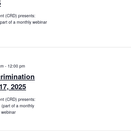
5
ent (CRD) presents:
(part of a monthly webinar
am
-
12:00 pm
rimination
17, 2025
ent (CRD) presents:
(part of a monthly
e webinar