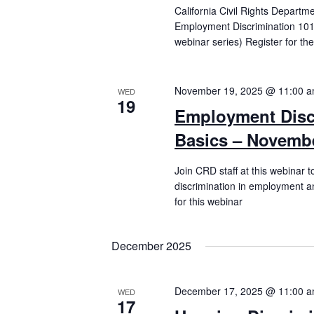
California Civil Rights Departm
Employment Discrimination 101 
webinar series) Register for th
November 19, 2025 @ 11:00 
WED
19
Employment Disc
Basics – Novembe
Join CRD staff at this webinar t
discrimination in employment an
for this webinar
December 2025
December 17, 2025 @ 11:00 
WED
17