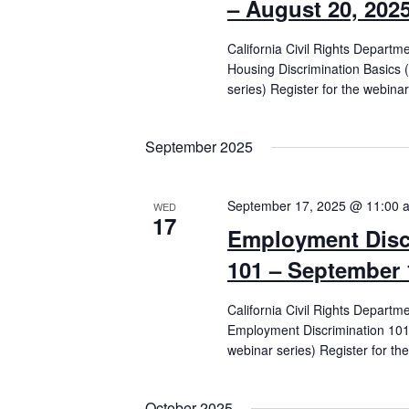
– August 20, 202
California Civil Rights Departm
Housing Discrimination Basics 
series) Register for the webinar
September 2025
September 17, 2025 @ 11:00 
WED
17
Employment Disc
101 – September 
California Civil Rights Departm
Employment Discrimination 101 
webinar series) Register for th
October 2025