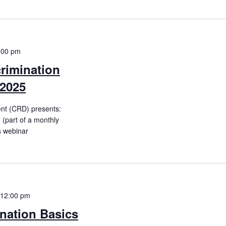
:00 pm
rimination
 2025
ent (CRD) presents:
(part of a monthly
is webinar
12:00 pm
nation Basics