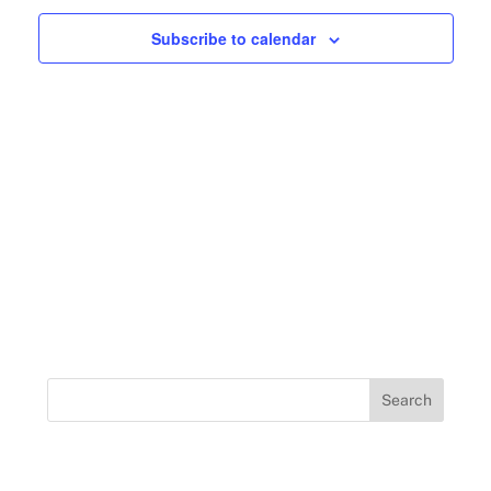
Navigation
Subscribe to calendar
Search
for: