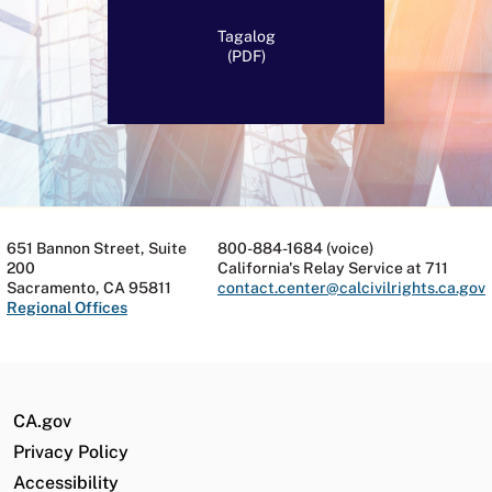
Tagalog
(PDF)
651 Bannon Street, Suite
800-884-1684 (voice)
200
California's Relay Service at 711
Sacramento, CA 95811
contact.center@calcivilrights.ca.gov
Regional Offices
CA.gov
Privacy Policy
Accessibility