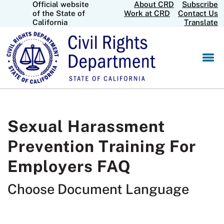
Official website
About CRD
Subscribe
Skip
CA.gov
of the State of
Work at CRD
Contact Us
to
California
Translate
Main
Content
Sexual Harassment
Prevention Training For
Employers FAQ
Choose Document Language