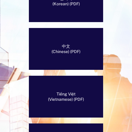
(Korean) (PDF)
中文
(Chinese) (PDF)
Tiếng Việt
(Vietnamese) (PDF)