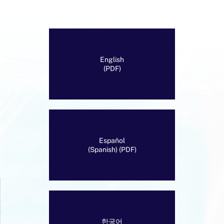
English
(PDF)
Español
(Spanish) (PDF)
한국어