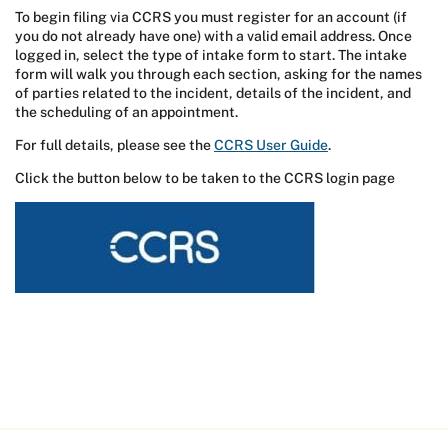
To begin filing via CCRS you must register for an account (if
you do not already have one) with a valid email address. Once
logged in, select the type of intake form to start. The intake
form will walk you through each section, asking for the names
of parties related to the incident, details of the incident, and
the scheduling of an appointment.
For full details, please see the
CCRS User Guide
.
Click the button below to be taken to the CCRS login page