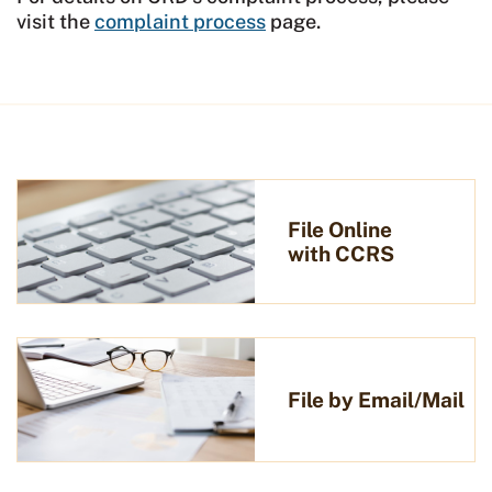
visit the
complaint process
page.
File Online
with CCRS
File by Email/Mail