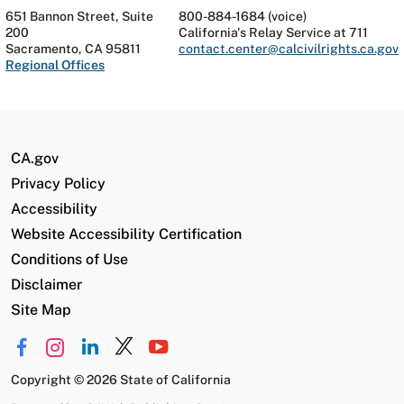
651 Bannon Street, Suite
800-884-1684 (voice)
200
California's Relay Service at 711
Sacramento, CA 95811
contact.center@calcivilrights.ca.gov
Regional Offices
CA.gov
Privacy Policy
Accessibility
Website Accessibility Certification
Conditions of Use
Disclaimer
Site Map
Copyright
©
2026 State of California