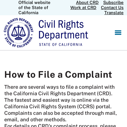
Official website
About CRD
Subscribe
Skip
CA.gov
of the State of
Work at CRD
Contact Us
to
California
Translate
Main
Content
How to File a Complaint
There are several ways to file a complaint with
the California Civil Rights Department (CRD).
The fastest and easiest way is online via the
California Civil Rights System (CCRS) portal.
Complaints can also be accepted through mail,
email, and other methods.
For details on CRD’s complaint process, please