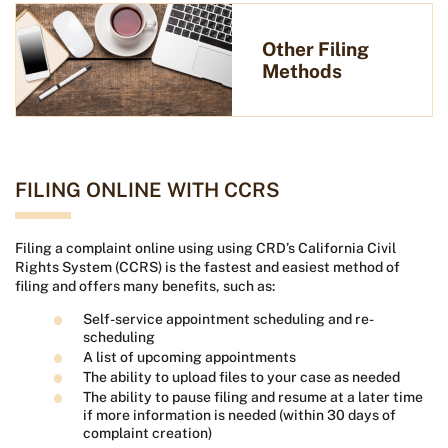
Other Filing
Methods
FILING ONLINE WITH CCRS
Filing a complaint online using using CRD’s California Civil
Rights System (CCRS) is the fastest and easiest method of
filing and offers many benefits, such as:
Self-service appointment scheduling and re-
scheduling
A list of upcoming appointments
The ability to upload files to your case as needed
The ability to pause filing and resume at a later time
if more information is needed (within 30 days of
complaint creation)